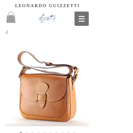
LEONARDO GUIZZETTI