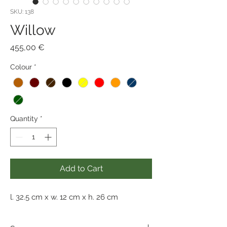
SKU: 138
Willow
Price
455,00 €
Colour
*
Quantity
*
Add to Cart
l. 32.5 cm x w. 12 cm x h. 26 cm