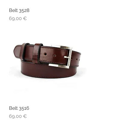
Belt 3528
Price
69,00 €
Belt 3516
Price
69,00 €