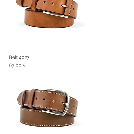
Belt 4027
Price
67,00 €