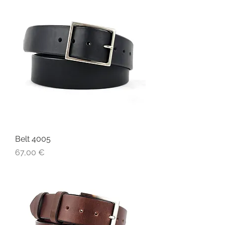
Belt 4005
Price
67,00 €