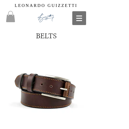
LEONARDO GUIZZETTI
BELTS