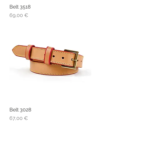
Belt 3518
Price
69,00 €
Belt 3028
Price
67,00 €