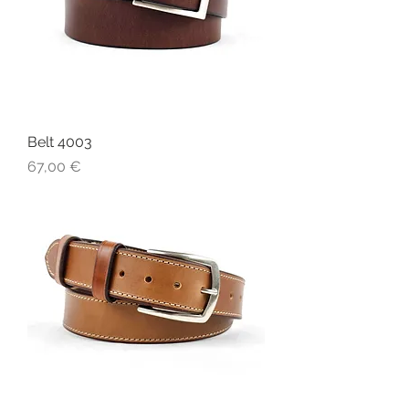
Belt 4003
Price
67,00 €