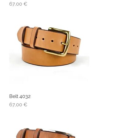
Price
67,00 €
Belt 4032
Price
67,00 €