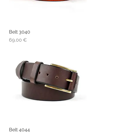
Belt 3040
Price
69,00 €
Belt 4044