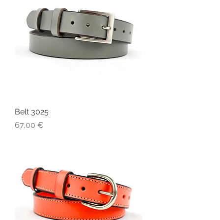
Belt 3025
Price
67,00 €