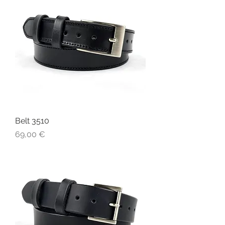
Belt 3510
Price
69,00 €