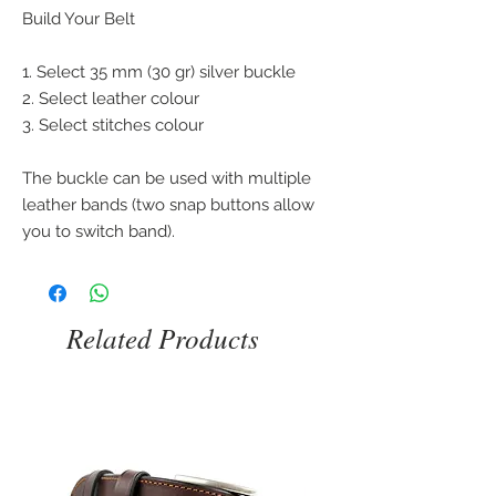
Build Your Belt
1. Select 35 mm (30 gr) silver buckle
2. Select leather colour
3. Select stitches colour
The buckle can be used with multiple
leather bands (two snap buttons allow
you to switch band).
Related Products