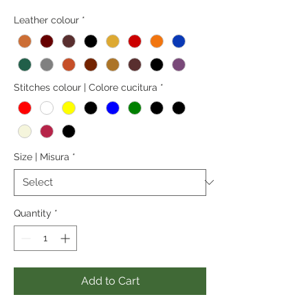
Leather colour
*
Stitches colour | Colore cucitura
*
Size | Misura
*
Quantity
*
Add to Cart