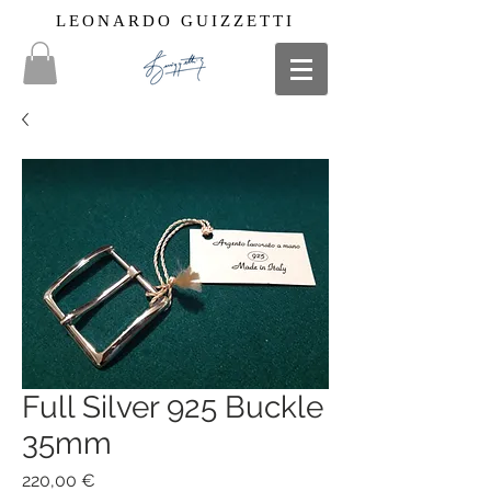
LEONARDO GUIZZETTI
Full Silver 925 Buckle
35mm
Price
220,00 €