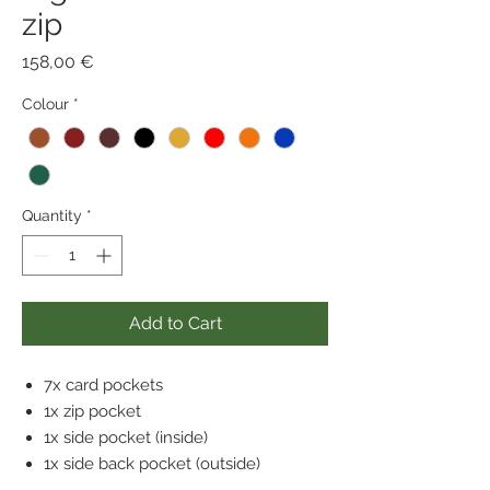
zip
Price
158,00 €
Colour
*
Quantity
*
Add to Cart
7x card pockets
1x zip pocket
1x side pocket (inside)
1x side back pocket (outside)