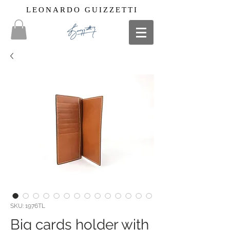
LEONARDO GUIZZETTI
SKU: 1976TL
Big cards holder with