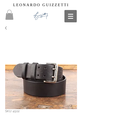
LEONARDO GUIZZETTI
SKU: 4502