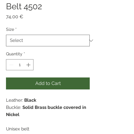
Belt 4502
Price
74,00 €
Size
*
Quantity
*
Add to Cart
Leather:
Black
Buckle:
Solid Brass buckle covered in
Nickel
Unisex belt