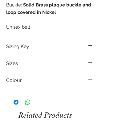
Buckle:
Solid Brass plaque buckle and
loop covered in Nickel
Unisex belt
Sizing Key
Leonardo Guizzetti's belts have the size in
Sizes
inches/centimetres printed inside, which
corresponds to the waist size (regular or
75 cm / 30 inch
low) of the person who will wear it. This
Colour
80 cm / 32 inch
lenght is the one between the buckle
85 cm / 34 inch
and the middle hole. If you want to
Coffee Brown leather
90 cm / 36 inch
measure your old belt, take the lenght
Black leather
95 cm / 38 inch
from the buckle to the hole you are using.
100 cm / 40 inch
Related Products
105 cm / 42 inch
110 cm / 44 inch
115 cm / 46 inch
We also offer three more sizes: 120 cm /