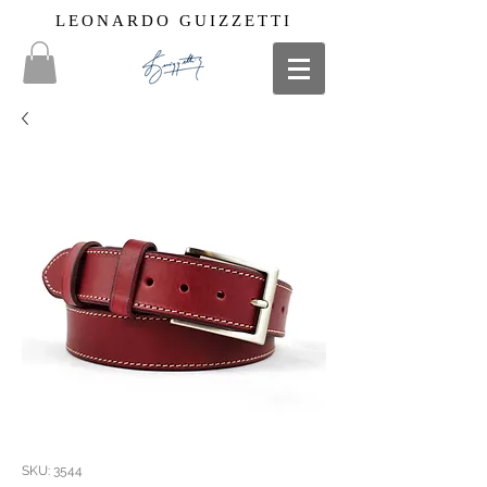
LEONARDO GUIZZETTI
SKU: 3544