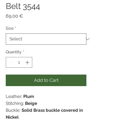
Belt 3544
Price
69,00 €
Size
*
Quantity
*
Add to Cart
Leather:
Plum
Stitching:
Beige
Buckle:
Solid Brass buckle covered in
Nickel