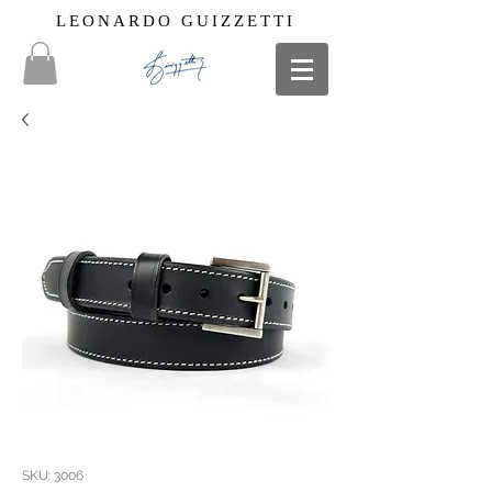
LEONARDO GUIZZETTI
SKU: 3006