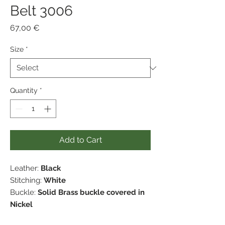
Belt 3006
Price
67,00 €
Size
*
Quantity
*
Add to Cart
Leather:
Black
Stitching:
White
Buckle:
Solid Brass buckle covered in
Nickel