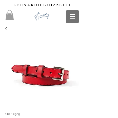
LEONARDO GUIZZETTI
SKU: 2509