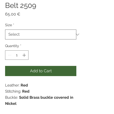
Belt 2509
Price
65,00 €
Size
*
Quantity
*
Add to Cart
Leather:
Red
Stitching:
Red
Buckle:
Solid Brass buckle covered in
Nickel