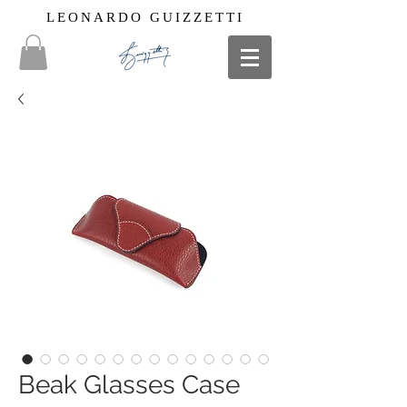
LEONARDO GUIZZETTI
Beak Glasses Case