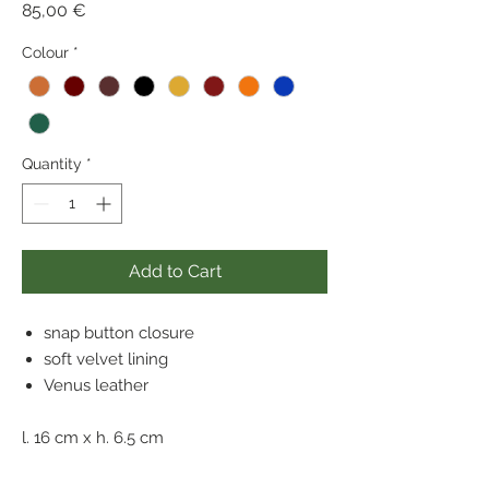
Price
85,00 €
Colour
*
Quantity
*
Add to Cart
snap button closure
soft velvet lining
Venus leather
l. 16 cm x h. 6.5 cm